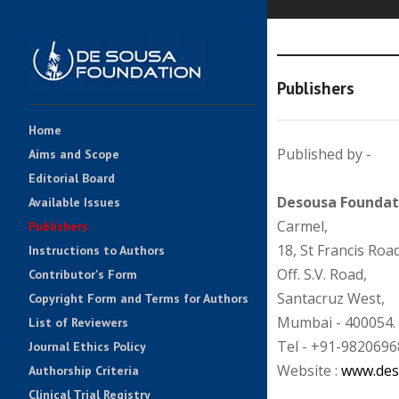
Publishers
Home
Published by -
Aims and Scope
Editorial Board
Desousa Foundat
Available Issues
Carmel,
Publishers
18, St Francis Road
Instructions to Authors
Off. S.V. Road,
Contributor's Form
Santacruz West,
Copyright Form and Terms for Authors
Mumbai - 400054.
List of Reviewers
Tel - +91-9820696
Journal Ethics Policy
Website :
www.des
Authorship Criteria
Clinical Trial Registry