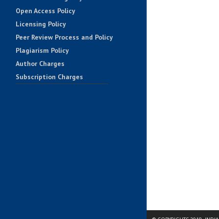
Open Access Policy
Licensing Policy
Peer Review Process and Policy
Plagiarism Policy
Author Charges
Subscription Charges
Impact Factors
Contact Us