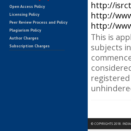
http://isrc
Open Access Policy
http://www.
Licensing Policy
Peer Review Process and Policy
http://www
Plagiarism Policy
This is app
Author Charges
subjects in
Subscription Charges
Impact Factors
commenced
Contact Us
considered
registered 
unhindered
© COPYRIGHTS 2018. INDI