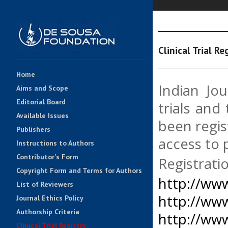
Clinical Trial Re
Home
Indian Jou
Aims and Scope
Editorial Board
trials and
Available Issues
been regist
Publishers
access to 
Instructions to Authors
Contributor's Form
Registratio
Copyright Form and Terms for Authors
http://www.
List of Reviewers
http://www
Journal Ethics Policy
Authorship Criteria
http://www.
Clinical Trial Registry