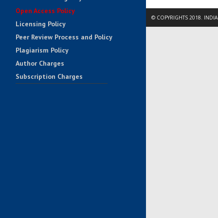
Open Access Policy
© COPYRIGHTS 2018. INDI
Licensing Policy
Peer Review Process and Policy
Plagiarism Policy
Author Charges
Subscription Charges
Impact Factors
Contact Us