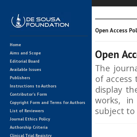
Open Access Pol
Home
Open Acc
Aims and Scope
Editorial Board
The journa
Available Issues
of access 
Publishers
Instructions to Authors
display th
Contributor's Form
works, in
Copyright Form and Terms for Authors
subject to
List of Reviewers
Journal Ethics Policy
Authorship Criteria
Clinical Trial Registry