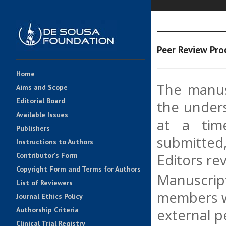
Peer Review Pro
Home
The manusc
Aims and Scope
Editorial Board
the unders
Available Issues
at a tim
Publishers
submitted
Instructions to Authors
Contributor's Form
Editors rev
Copyright Form and Terms for Authors
Manuscript
List of Reviewers
members wi
Journal Ethics Policy
Authorship Criteria
external p
Clinical Trial Registry