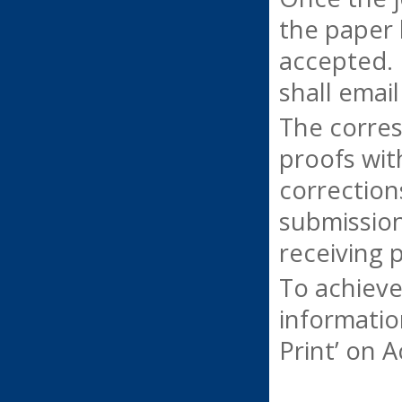
the paper 
accepted. 
shall emai
The corres
proofs wit
correction
submission
receiving 
To achieve
informatio
Print’ on 