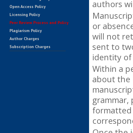
authors wi
Open Access Policy
Manuscripts
Licensing Policy
Peer Review Process and Policy
or absence
Plagiarism Policy
will not r
Author Charges
sent to tw
Subscription Charges
identity o
Impact Factors
Contact Us
Within a p
about the 
manuscript
grammar, p
formatted 
correspond
Once the j