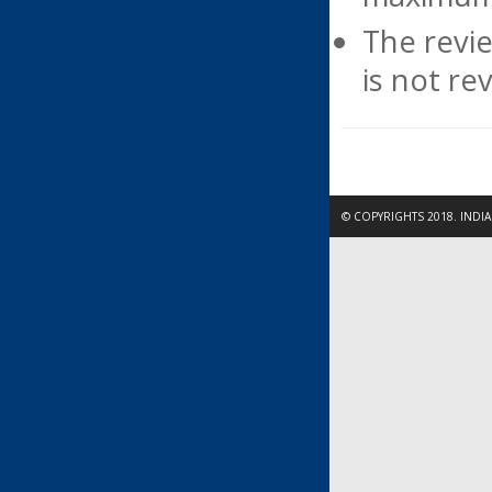
The revie
is not re
© COPYRIGHTS 2018. INDI