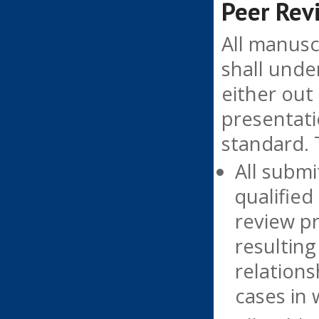
Peer Rev
All manusc
shall unde
either out
presentati
standard. 
All submi
qualified
review pr
resulting
relation
cases in 