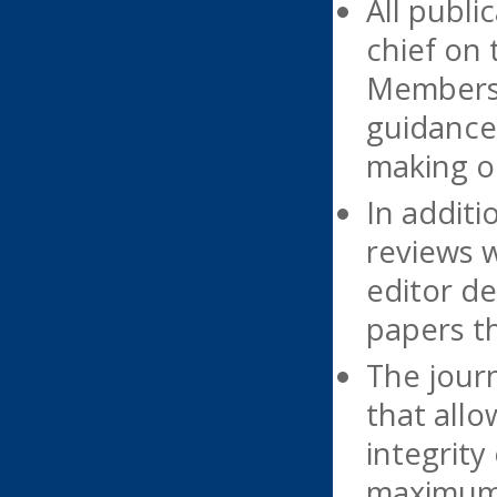
All publi
chief on 
Members o
guidance 
making on
In additi
reviews 
editor de
papers th
The journ
that allo
integrity
maximum e